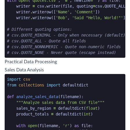
with
open
(
'quotes.csv'
,
'w'
,
newline
=
''
)
as
file
:
writer
=
csv
.
writer
(
file
,
quoting
=
csv
.
QUOTE_ALL
)
writer
.
writerow
([
'Name'
,
'Comment'
])
writer
.
writerow
([
'Bob'
,
'Said "Hello, World!"'
])
# Different quoting options:
# csv.QUOTE_MINIMAL - Only when necessary (default)
# csv.QUOTE_ALL - Quote all fields
# csv.QUOTE_NONNUMERIC - Quote non-numeric fields
# csv.QUOTE_NONE - Never quote (escape instead)
python code snippet end
Practical Data Processing
Sales Data Analysis
python code snippet start
import
csv
from
collections
import
defaultdict
def
analyze_sales_data
(
filename
):
"""Analyze sales data from CSV file"""
sales_by_region
=
defaultdict
(
float
)
product_totals
=
defaultdict
(
int
)
with
open
(
filename
,
'r'
)
as
file
: