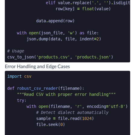
elif
value
.
replace
(
'.'
,
''
)
.
isdigit
()
row
[
key
]
=
float
(
value
)
data
.
append
(
row
)
with
open
(
json_file
,
'w'
)
as
file
:
json
.
dump
(
data
,
file
,
indent
=
2
)
# Usage
csv_to_json
(
'products.csv'
,
'products.json'
)
python code snippet end
Error Handling and Edge Cases
python code snippet start
import
csv
def
robust_csv_reader
(
filename
):
"""Read CSV with proper error handling"""
try
:
with
open
(
filename
,
'r'
,
encoding
=
'utf-8'
)
as
# Detect dialect automatically
sample
=
file
.
read
(
1024
)
file
.
seek
(
0
)