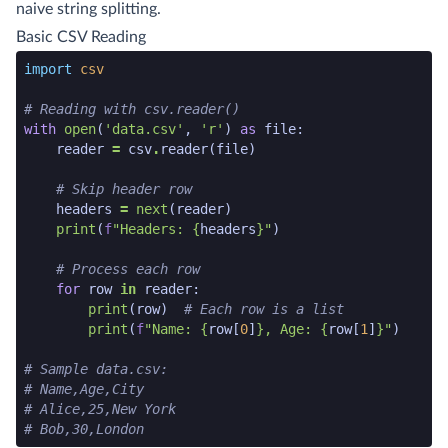
naive string splitting.
Basic CSV Reading
python code snippet start
import
csv
# Reading with csv.reader()
with
open
(
'data.csv'
,
'r'
)
as
file
:
reader
=
csv
.
reader
(
file
)
# Skip header row
headers
=
next
(
reader
)
print
(
f
"Headers: 
{
headers
}
"
)
# Process each row
for
row
in
reader
:
print
(
row
)
# Each row is a list
print
(
f
"Name: 
{
row
[
0
]
}
, Age: 
{
row
[
1
]
}
"
)
# Sample data.csv:
# Name,Age,City
# Alice,25,New York
# Bob,30,London