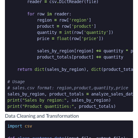
reader
=
csv
.
DictReader
(
file
)
for
row
in
reader
:
region
=
row
[
'region'
]
product
=
row
[
'product'
]
quantity
=
int
(
row
[
'quantity'
])
price
=
float
(
row
[
'price'
])
sales_by_region
[
region
]
+=
quantity
*
pri
product_totals
[
product
]
+=
quantity
return
dict
(
sales_by_region
),
dict
(
product_totals
# Usage
# sales.csv format: region,product,quantity,price
sales_by_region
,
product_totals
=
analyze_sales_data
(
print
(
"Sales by region:"
,
sales_by_region
)
print
(
"Product quantities:"
,
product_totals
)
python code snippet end
Data Cleaning and Transformation
python code snippet start
import
csv