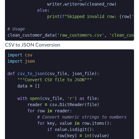
writer
.
writerow
(
cleaned_row
)
else
:
print
(
f
"Skipped invalid row: 
{
row
[
'id
# Usage
clean_customer_data
(
'raw_customers.csv'
,
'clean_custo
python code snippet end
CSV to JSON Conversion
python code snippet start
import
csv
import
json
def
csv_to_json
(
csv_file
,
json_file
):
"""Convert CSV file to JSON"""
data
=
[]
with
open
(
csv_file
,
'r'
)
as
file
:
reader
=
csv
.
DictReader
(
file
)
for
row
in
reader
:
# Convert numeric strings to numbers
for
key
,
value
in
row
.
items
():
if
value
.
isdigit
():
row
[
key
]
=
int
(
value
)