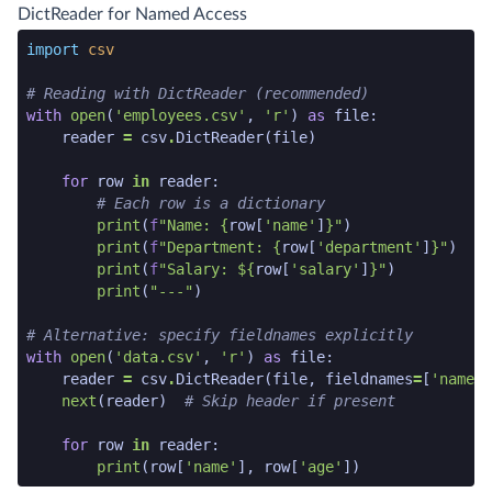
python code snippet end
DictReader for Named Access
python code snippet start
import
csv
# Reading with DictReader (recommended)
with
open
(
'employees.csv'
,
'r'
)
as
file
:
reader
=
csv
.
DictReader
(
file
)
for
row
in
reader
:
# Each row is a dictionary
print
(
f
"Name: 
{
row
[
'name'
]
}
"
)
print
(
f
"Department: 
{
row
[
'department'
]
}
"
)
print
(
f
"Salary: $
{
row
[
'salary'
]
}
"
)
print
(
"---"
)
# Alternative: specify fieldnames explicitly
with
open
(
'data.csv'
,
'r'
)
as
file
:
reader
=
csv
.
DictReader
(
file
,
fieldnames
=
[
'name'
,
next
(
reader
)
# Skip header if present
for
row
in
reader
:
print
(
row
[
'name'
],
row
[
'age'
])