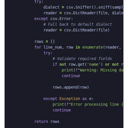
try
:
dialect
=
csv
.
Sniffer
()
.
sniff
(
sample
)
reader
=
csv
.
DictReader
(
file
,
dialect
except
csv
.
Error
:
# Fall back to default dialect
reader
=
csv
.
DictReader
(
file
)
rows
=
[]
for
line_num
,
row
in
enumerate
(
reader
,
1
)
try
:
# Validate required fields
if
not
row
.
get
(
'name'
)
or
not
row
print
(
f
"Warning: Missing data
continue
rows
.
append
(
row
)
except
Exception
as
e
:
print
(
f
"Error processing line 
{
li
continue
return
rows