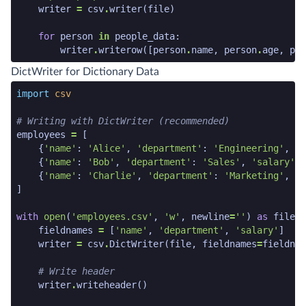
writer
=
csv
.
writer
(
file
)
for
person
in
people_data
:
writer
.
writerow
([
person
.
name
,
person
.
age
,
per
python code snippet end
DictWriter for Dictionary Data
python code snippet start
import
csv
# Writing with DictWriter (recommended)
employees
=
[
{
'name'
:
'Alice'
,
'department'
:
'Engineering'
,
's
{
'name'
:
'Bob'
,
'department'
:
'Sales'
,
'salary'
:
{
'name'
:
'Charlie'
,
'department'
:
'Marketing'
,
's
]
with
open
(
'employees.csv'
,
'w'
,
newline
=
''
)
as
file
:
fieldnames
=
[
'name'
,
'department'
,
'salary'
]
writer
=
csv
.
DictWriter
(
file
,
fieldnames
=
fieldnam
# Write header
writer
.
writeheader
()