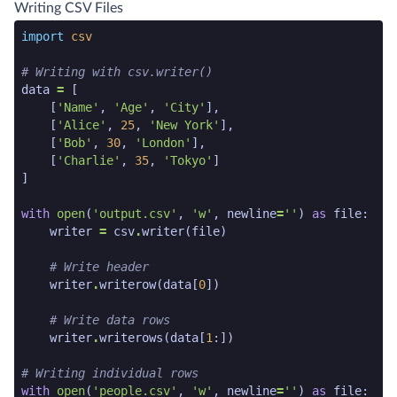
python code snippet end
Writing CSV Files
python code snippet start
import
csv
# Writing with csv.writer()
data
=
[
[
'Name'
,
'Age'
,
'City'
],
[
'Alice'
,
25
,
'New York'
],
[
'Bob'
,
30
,
'London'
],
[
'Charlie'
,
35
,
'Tokyo'
]
]
with
open
(
'output.csv'
,
'w'
,
newline
=
''
)
as
file
:
writer
=
csv
.
writer
(
file
)
# Write header
writer
.
writerow
(
data
[
0
])
# Write data rows
writer
.
writerows
(
data
[
1
:])
# Writing individual rows
with
open
(
'people.csv'
,
'w'
,
newline
=
''
)
as
file
: