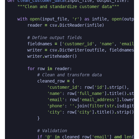
def
clean_customer_data
(
input_file
,
output_file
):
"""Clean and standardize customer data"""
with
open
(
input_file
,
'r'
)
as
infile
,
open
(
output
reader
=
csv
.
DictReader
(
infile
)
# Define output fields
fieldnames
=
[
'customer_id'
,
'name'
,
'email'
,
writer
=
csv
.
DictWriter
(
outfile
,
fieldnames
=
f
writer
.
writeheader
()
for
row
in
reader
:
# Clean and transform data
cleaned_row
=
{
'customer_id'
:
row
[
'id'
]
.
strip
(),
'name'
:
row
[
'full_name'
]
.
title
()
.
stri
'email'
:
row
[
'email_address'
]
.
lower
()
'phone'
:
''
.
join
(
filter
(
str
.
isdigit
,
'city'
:
row
[
'city'
]
.
title
()
.
strip
()
}
# Validation
if
'@'
in
cleaned_row
[
'email'
]
and
len
(
cl