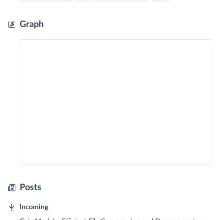
Graph
Posts
Incoming