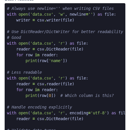
python code snippet start
# Always use newline='' when writing CSV files
with
open
(
'data.csv'
,
'w'
,
newline
=
''
)
as
file
:
writer
=
csv
.
writer
(
file
)
# Use DictReader/DictWriter for better readability
# Good
with
open
(
'data.csv'
,
'r'
)
as
file
:
reader
=
csv
.
DictReader
(
file
)
for
row
in
reader
:
print
(
row
[
'name'
])
# Less readable
with
open
(
'data.csv'
,
'r'
)
as
file
:
reader
=
csv
.
reader
(
file
)
for
row
in
reader
:
print
(
row
[
0
])
# Which column is this?
# Handle encoding explicitly
with
open
(
'data.csv'
,
'r'
,
encoding
=
'utf-8'
)
as
file
:
reader
=
csv
.
DictReader
(
file
)