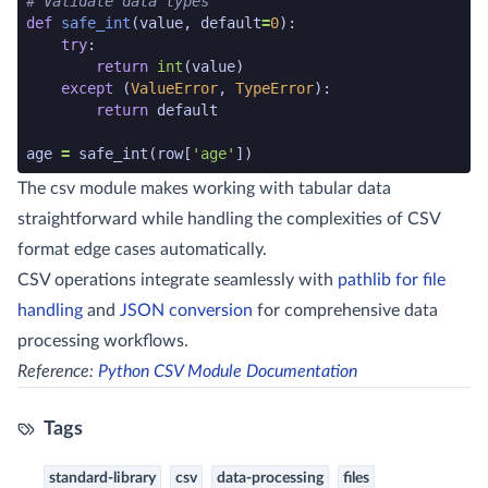
# Validate data types
def
safe_int
(
value
,
default
=
0
):
try
:
return
int
(
value
)
except
(
ValueError
,
TypeError
):
return
default
age
=
safe_int
(
row
[
'age'
])
python code snippet end
The csv module makes working with tabular data
straightforward while handling the complexities of CSV
format edge cases automatically.
CSV operations integrate seamlessly with
pathlib for file
handling
and
JSON conversion
for comprehensive data
processing workflows.
Reference:
Python CSV Module Documentation
Tags
standard-library
csv
data-processing
files