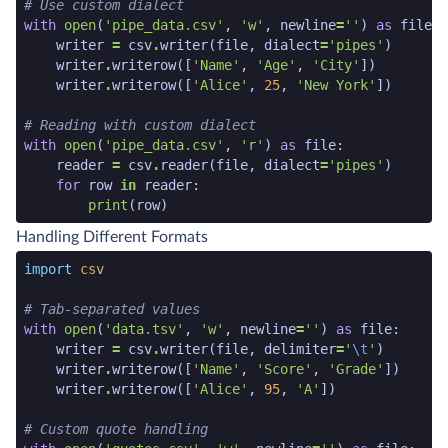
# Use custom dialect
with
open
(
'pipe_data.csv'
,
'w'
,
newline
=
''
)
as
file
:
writer
=
csv
.
writer
(
file
,
dialect
=
'pipes'
)
writer
.
writerow
([
'Name'
,
'Age'
,
'City'
])
writer
.
writerow
([
'Alice'
,
25
,
'New York'
])
# Reading with custom dialect
with
open
(
'pipe_data.csv'
,
'r'
)
as
file
:
reader
=
csv
.
reader
(
file
,
dialect
=
'pipes'
)
for
row
in
reader
:
print
(
row
)
python code snippet end
Handling Different Formats
python code snippet start
import
csv
# Tab-separated values
with
open
(
'data.tsv'
,
'w'
,
newline
=
''
)
as
file
:
writer
=
csv
.
writer
(
file
,
delimiter
=
'
\t
'
)
writer
.
writerow
([
'Name'
,
'Score'
,
'Grade'
])
writer
.
writerow
([
'Alice'
,
95
,
'A'
])
# Custom quote handling