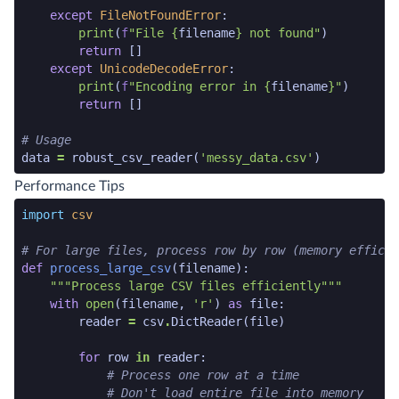
except
FileNotFoundError
:
print
(
f
"File 
{
filename
}
 not found"
)
return
[]
except
UnicodeDecodeError
:
print
(
f
"Encoding error in 
{
filename
}
"
)
return
[]
# Usage
data
=
robust_csv_reader
(
'messy_data.csv'
)
python code snippet end
Performance Tips
python code snippet start
import
csv
# For large files, process row by row (memory efficie
def
process_large_csv
(
filename
):
"""Process large CSV files efficiently"""
with
open
(
filename
,
'r'
)
as
file
:
reader
=
csv
.
DictReader
(
file
)
for
row
in
reader
:
# Process one row at a time
# Don't load entire file into memory