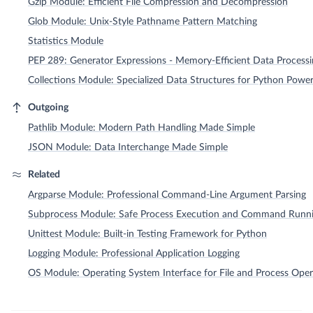
Gzip Module: Efficient File Compression and Decompression
Glob Module: Unix-Style Pathname Pattern Matching
Statistics Module
PEP 289: Generator Expressions - Memory-Efficient Data Process
Collections Module: Specialized Data Structures for Python Powe
Outgoing
Pathlib Module: Modern Path Handling Made Simple
JSON Module: Data Interchange Made Simple
Related
Argparse Module: Professional Command-Line Argument Parsing
Subprocess Module: Safe Process Execution and Command Runn
Unittest Module: Built-in Testing Framework for Python
Logging Module: Professional Application Logging
OS Module: Operating System Interface for File and Process Oper