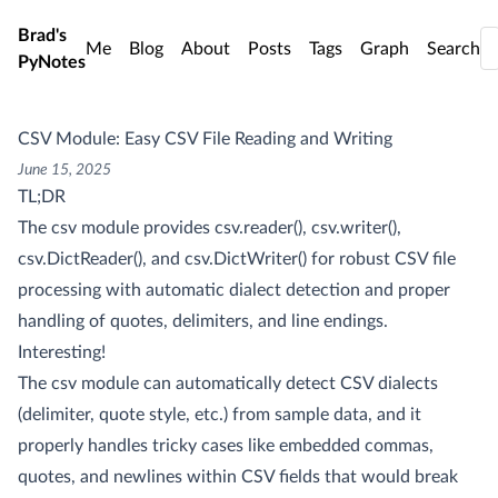
Skip to main content
Brad's
Me
Blog
About
Posts
Tags
Graph
Search
PyNotes
CSV Module: Easy CSV File Reading and Writing
June 15, 2025
TL;DR
The csv module provides csv.reader(), csv.writer(),
csv.DictReader(), and csv.DictWriter() for robust CSV file
processing with automatic dialect detection and proper
handling of quotes, delimiters, and line endings.
Interesting!
The csv module can automatically detect CSV dialects
(delimiter, quote style, etc.) from sample data, and it
properly handles tricky cases like embedded commas,
quotes, and newlines within CSV fields that would break