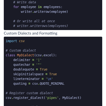
# Write data
for
employee
in
employees
:
writer
.
writerow
(
employee
)
# Or write all at once
# writer.writerows(employees)
python code snippet end
Custom Dialects and Formatting
python code snippet start
import
csv
# Custom dialect
class
MyDialect
(
csv
.
excel
):
delimiter
=
'|'
quotechar
=
'"'
doublequote
=
True
skipinitialspace
=
True
lineterminator
=
'
\n
'
quoting
=
csv
.
QUOTE_MINIMAL
# Register custom dialect
csv
.
register_dialect
(
'pipes'
,
MyDialect
)