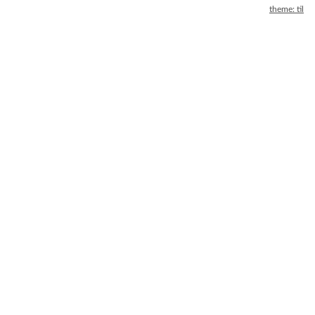
theme: til