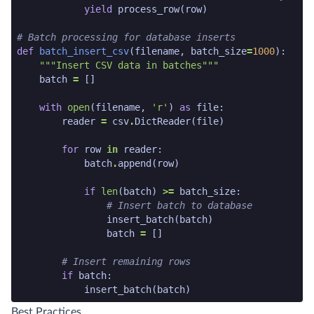
yield
process_row
(
row
)
# Batch processing for database inserts
def
batch_insert_csv
(
filename
,
batch_size
=
1000
):
"""Insert CSV data in batches"""
batch
=
[]
with
open
(
filename
,
'r'
)
as
file
:
reader
=
csv
.
DictReader
(
file
)
for
row
in
reader
:
batch
.
append
(
row
)
if
len
(
batch
)
>=
batch_size
:
# Insert batch to database
insert_batch
(
batch
)
batch
=
[]
# Insert remaining rows
if
batch
:
insert_batch
(
batch
)
python code snippet end
Best Practices