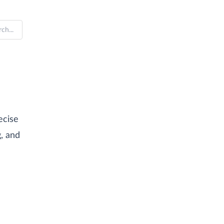
ecise
g, and