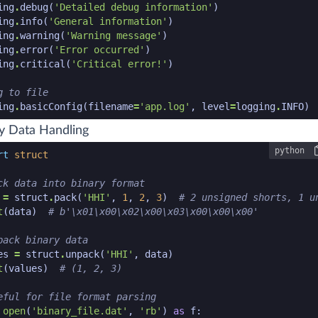
ing
.
debug
(
'Detailed debug information'
)
ing
.
info
(
'General information'
)
ing
.
warning
(
'Warning message'
)
ing
.
error
(
'Error occurred'
)
ing
.
critical
(
'Critical error!'
)
g to file
ing
.
basicConfig
(
filename
=
'app.log'
,
level
=
logging
.
INFO
)
n code snippet end
y Data Handling
python
n code snippet start
rt
struct
ck data into binary format
=
struct
.
pack
(
'HHI'
,
1
,
2
,
3
)
# 2 unsigned shorts, 1 u
t
(
data
)
# b'\x01\x00\x02\x00\x03\x00\x00\x00'
pack binary data
es
=
struct
.
unpack
(
'HHI'
,
data
)
t
(
values
)
# (1, 2, 3)
eful for file format parsing
open
(
'binary_file.dat'
,
'rb'
)
as
f
: