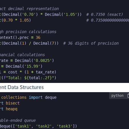
act decimal representation
t
(
Decimal
(
'0.70'
)
*
Decimal
(
'1.05'
))
# 0.7350 (exact)
t
(
0.70
*
1.05
)
# 0.73500000000000
gh precision calculations
ontext
()
.
prec
=
36
t
(
Decimal
(
1
)
/
Decimal
(
7
))
# 36 digits of precision
nancial calculations
rate
=
Decimal
(
'0.0825'
)
=
Decimal
(
'15.99'
)
l
=
cost
*
(
1
+
tax_rate
)
t
(
f
"Total: $
{
total
:
.2f
}
"
)
n code snippet end
ient Data Structures
python
n code snippet start
collections
import
deque
rt
bisect
rt
heapq
uble-ended queue
deque
([
'task1'
,
'task2'
,
'task3'
])