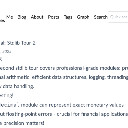
o main content
Me
Blog
About
Posts
Tags
Graph
Search
es
al: Stdlib Tour 2
5, 2025
R
econd stdlib tour covers professional-grade modules: pr
al arithmetic, efficient data structures, logging, threadin
y data handling.
esting!
decimal
module can represent exact monetary values
ut floating-point errors - crucial for financial applications
 precision matters!