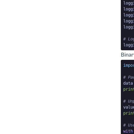
logg
logg
logg
logg
logg
# Lo
logg
pytho
Binar
pytho
impo
# Pa
data
prin
# Un
valu
prin
# Us
with