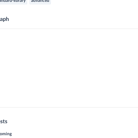
andard-library
advanced
aph
sts
coming