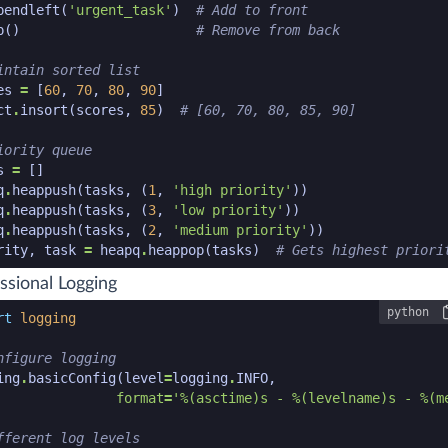
pendleft
(
'urgent_task'
)
# Add to front
p
()
# Remove from back
intain sorted list
es
=
[
60
,
70
,
80
,
90
]
ct
.
insort
(
scores
,
85
)
# [60, 70, 80, 85, 90]
iority queue
s
=
[]
q
.
heappush
(
tasks
,
(
1
,
'high priority'
))
q
.
heappush
(
tasks
,
(
3
,
'low priority'
))
q
.
heappush
(
tasks
,
(
2
,
'medium priority'
))
rity
,
task
=
heapq
.
heappop
(
tasks
)
# Gets highest priori
n code snippet end
ssional Logging
python
n code snippet start
rt
logging
nfigure logging
ing
.
basicConfig
(
level
=
logging
.
INFO
,
format
=
'
%(asctime)s
 - 
%(levelname)s
 - 
%(m
fferent log levels