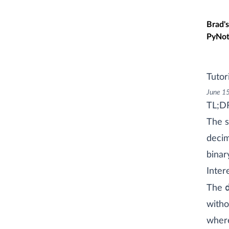
Skip t
Brad's
PyNot
Tutori
June 1
TL;D
The s
decim
binar
Inter
The
witho
where