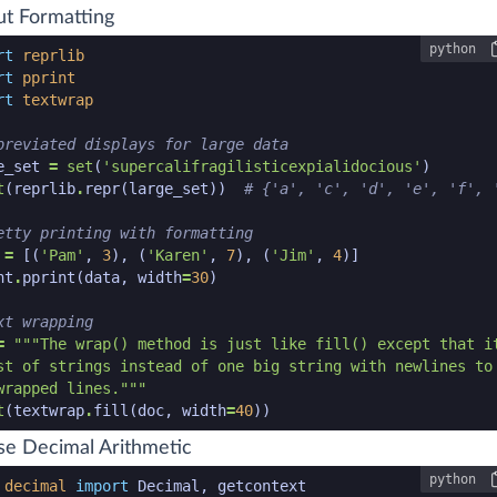
t Formatting
python
n code snippet start
rt
reprlib
rt
pprint
rt
textwrap
breviated displays for large data
e_set
=
set
(
'supercalifragilisticexpialidocious'
)
t
(
reprlib
.
repr
(
large_set
))
# {'a', 'c', 'd', 'e', 'f', 
etty printing with formatting
=
[(
'Pam'
,
3
),
(
'Karen'
,
7
),
(
'Jim'
,
4
)]
nt
.
pprint
(
data
,
width
=
30
)
xt wrapping
=
wrapped lines."""
t
(
textwrap
.
fill
(
doc
,
width
=
40
))
n code snippet end
se Decimal Arithmetic
python
n code snippet start
decimal
import
Decimal
,
getcontext