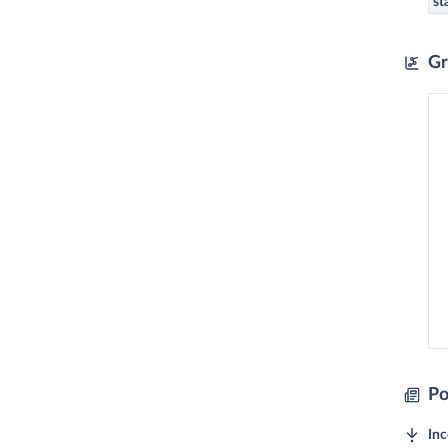
st
Gr
Po
In