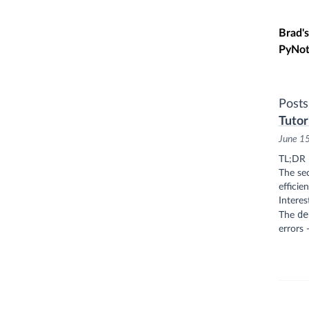
Skip t
Brad's
PyNot
Posts
Tutori
June 1
TL;DR
The sec
efficie
Interes
de
The
errors 