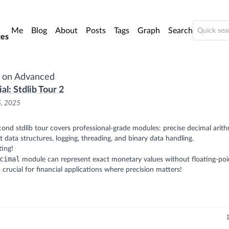
o main content
Me
Blog
About
Posts
Tags
Graph
Search
es
 on Advanced
al: Stdlib Tour 2
5, 2025
ond stdlib tour covers professional-grade modules: precise decimal arith
nt data structures, logging, threading, and binary data handling.
ting!
cimal
module can represent exact monetary values without floating-poi
- crucial for financial applications where precision matters!