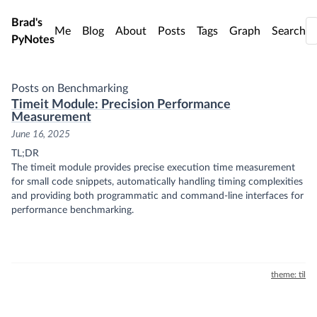
Skip to main content
Brad's
Me
Blog
About
Posts
Tags
Graph
Search
PyNotes
Posts on Benchmarking
Timeit Module: Precision Performance
Measurement
June 16, 2025
TL;DR
The timeit module provides precise execution time measurement
for small code snippets, automatically handling timing complexities
and providing both programmatic and command-line interfaces for
performance benchmarking.
theme: til