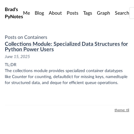
Skip to main content
Brad's
Me
Blog
About
Posts
Tags
Graph
Search
PyNotes
Posts on Containers
Collections Module: Specialized Data Structures for
Python Power Users
June 15, 2025
TL;DR
The collections module provides specialized container datatypes
like Counter for counting, defaultdict for missing keys, namedtuple
for structured data, and deque for efficient queue operations.
theme: til