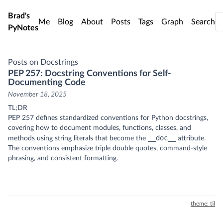
Skip to main content
Brad's
Me
Blog
About
Posts
Tags
Graph
Search
PyNotes
Posts on Docstrings
PEP 257: Docstring Conventions for Self-
Documenting Code
November 18, 2025
TL;DR
PEP 257 defines standardized conventions for Python docstrings,
covering how to document modules, functions, classes, and
__doc__
methods using string literals that become the
attribute.
The conventions emphasize triple double quotes, command-style
phrasing, and consistent formatting.
theme: til