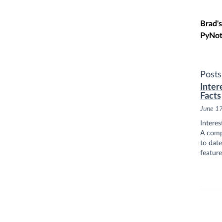
Skip t
Brad's
PyNot
Posts
Inter
Facts
June 1
Interes
A compi
to date
feature