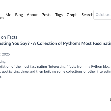
o main content
Me
Blog
About
Posts
Tags
Graph
Search
es
 on Facts
esting You Say? - A Collection of Python's Most Fascinat
7, 2025
ting!
lation of the most fascinating “Interesting!” facts from my Python blog 
, spotlighting three and then building some collections of other interesti
s.