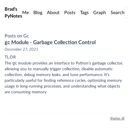
Skip to main content
Brad's
Me
Blog
About
Posts
Tags
Graph
Search
PyNotes
Posts on Gc
gc Module - Garbage Collection Control
December 27, 2025
TL;DR
gc
The
module provides an interface to Python’s garbage collector,
allowing you to manually trigger collection, disable automatic
collection, debug memory leaks, and tune performance. It’s
particularly useful for finding reference cycles, optimizing memory
usage in long-running processes, and understanding what objects
are consuming memory.
theme: til