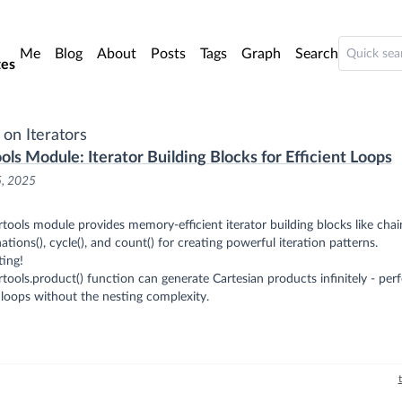
o main content
Me
Blog
About
Posts
Tags
Graph
Search
es
 on Iterators
ools Module: Iterator Building Blocks for Efficient Loops
5, 2025
rtools module provides memory-efficient iterator building blocks like chain
tions(), cycle(), and count() for creating powerful iteration patterns.
ting!
rtools.product() function can generate Cartesian products infinitely - perf
loops without the nesting complexity.