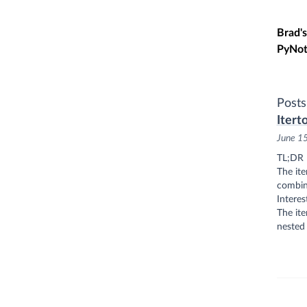
Skip t
Brad's
PyNot
Posts
Itert
June 1
TL;DR
The ite
combina
Interes
The ite
nested 