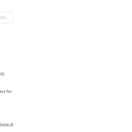
(),
ect for
theme: til