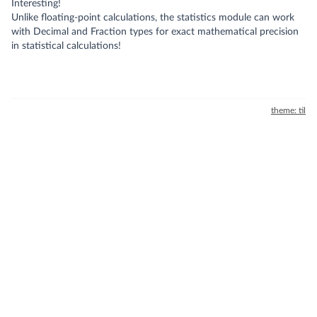
Interesting!
Unlike floating-point calculations, the statistics module can work
with Decimal and Fraction types for exact mathematical precision
in statistical calculations!
theme: til