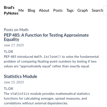
Skip to main content
Brad's
Me
Blog
About
Posts
Tags
Graph
Search
PyNotes
Posts on Math
PEP 485: A Function for Testing Approximate
Equality
June 17, 2025
TL;DR
math.isclose()
PEP 485 introduced
to solve the fundamental
problem of comparing floating-point numbers by testing if two
values are “approximately equal” rather than exactly equal.
Statistics Module
June 15, 2025
TL;DR
statistics
The
module provides mathematical statistics
functions for calculating averages, spread measures, and
correlations without external dependencies.