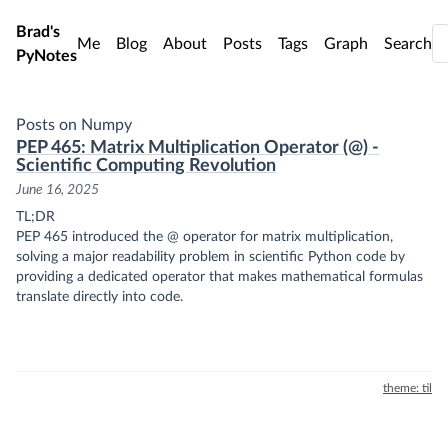
Skip to main content
Brad's
Me
Blog
About
Posts
Tags
Graph
Search
PyNotes
Posts on Numpy
PEP 465: Matrix Multiplication Operator (@) -
Scientific Computing Revolution
June 16, 2025
TL;DR
PEP 465 introduced the @ operator for matrix multiplication,
solving a major readability problem in scientific Python code by
providing a dedicated operator that makes mathematical formulas
translate directly into code.
theme: til