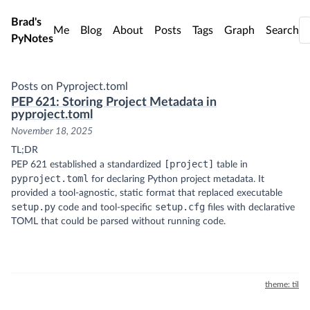
Skip to main content
Brad's
Me
Blog
About
Posts
Tags
Graph
Search
PyNotes
Posts on Pyproject.toml
PEP 621: Storing Project Metadata in
pyproject.toml
November 18, 2025
TL;DR
[project]
PEP 621 established a standardized
table in
pyproject.toml
for declaring Python project metadata. It
provided a tool-agnostic, static format that replaced executable
setup.py
setup.cfg
code and tool-specific
files with declarative
TOML that could be parsed without running code.
theme: til