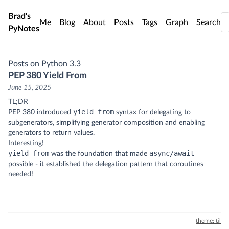
Skip to main content
Brad's
Me
Blog
About
Posts
Tags
Graph
Search
PyNotes
Posts on Python 3.3
PEP 380 Yield From
June 15, 2025
TL;DR
yield from
PEP 380 introduced
syntax for delegating to
subgenerators, simplifying generator composition and enabling
generators to return values.
Interesting!
yield from
async/await
was the foundation that made
possible - it established the delegation pattern that coroutines
needed!
theme: til