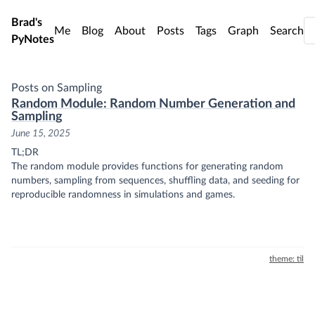
Skip to main content
Brad's
Me
Blog
About
Posts
Tags
Graph
Search
PyNotes
Posts on Sampling
Random Module: Random Number Generation and
Sampling
June 15, 2025
TL;DR
The random module provides functions for generating random
numbers, sampling from sequences, shuffling data, and seeding for
reproducible randomness in simulations and games.
theme: til