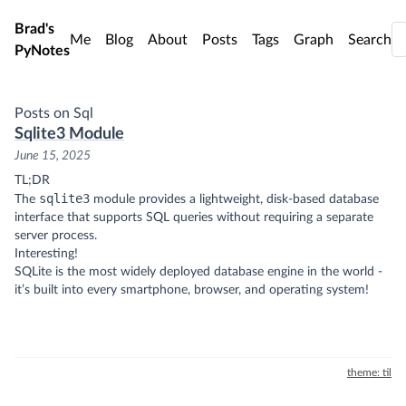
Skip to main content
Brad's
Me
Blog
About
Posts
Tags
Graph
Search
PyNotes
Posts on Sql
Sqlite3 Module
June 15, 2025
TL;DR
sqlite3
The
module provides a lightweight, disk-based database
interface that supports SQL queries without requiring a separate
server process.
Interesting!
SQLite is the most widely deployed database engine in the world -
it’s built into every smartphone, browser, and operating system!
theme: til