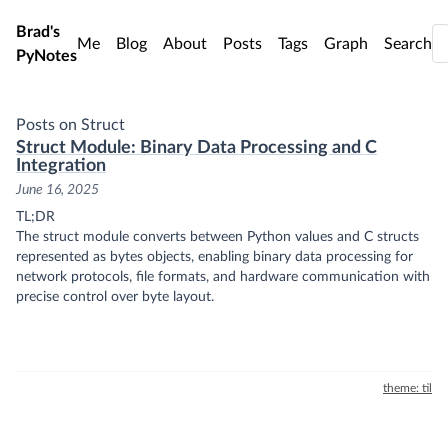
Skip to main content
Brad's
Me
Blog
About
Posts
Tags
Graph
Search
PyNotes
Posts on Struct
Struct Module: Binary Data Processing and C
Integration
June 16, 2025
TL;DR
The struct module converts between Python values and C structs
represented as bytes objects, enabling binary data processing for
network protocols, file formats, and hardware communication with
precise control over byte layout.
theme: til