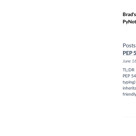
Skip t
Brad's
PyNot
Posts
PEP 5
June 1
TL;DR
PEP 544
typing)
inherit
friendly