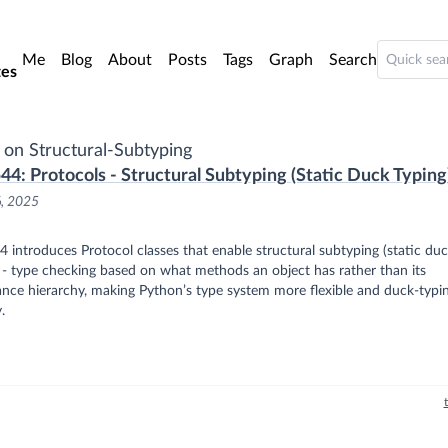
o main content
Me
Blog
About
Posts
Tags
Graph
Search
es
 on Structural-Subtyping
44: Protocols - Structural Subtyping (Static Duck Typing
6, 2025
 introduces Protocol classes that enable structural subtyping (static du
 - type checking based on what methods an object has rather than its
ance hierarchy, making Python’s type system more flexible and duck-typi
.