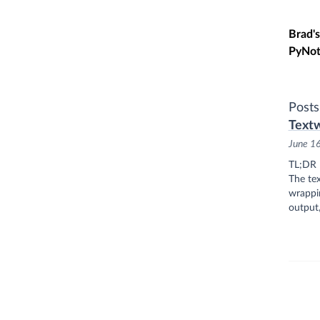
Skip t
Brad's
PyNot
Posts
Textw
June 1
TL;DR
The tex
wrappin
output,