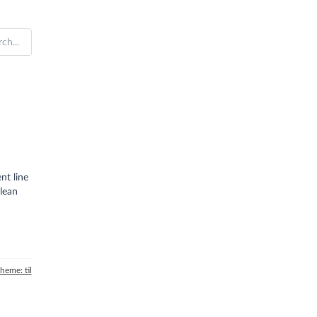
nt line
lean
theme: til