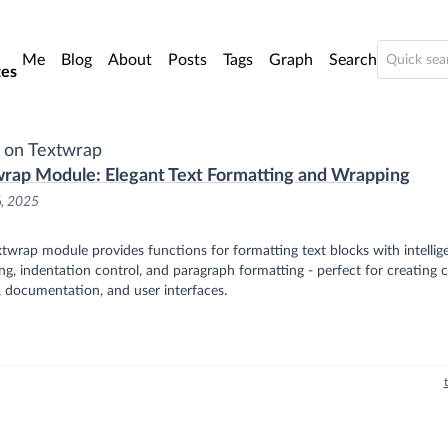
o main content
Me
Blog
About
Posts
Tags
Graph
Search
es
 on Textwrap
rap Module: Elegant Text Formatting and Wrapping
6, 2025
twrap module provides functions for formatting text blocks with intellige
g, indentation control, and paragraph formatting - perfect for creating c
 documentation, and user interfaces.