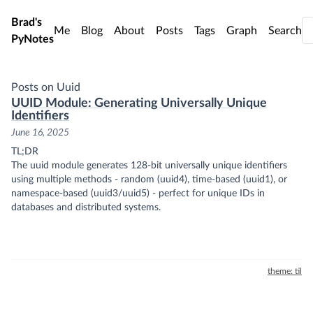
Skip to main content
Brad's
Me
Blog
About
Posts
Tags
Graph
Search
PyNotes
Posts on Uuid
UUID Module: Generating Universally Unique
Identifiers
June 16, 2025
TL;DR
The uuid module generates 128-bit universally unique identifiers
using multiple methods - random (uuid4), time-based (uuid1), or
namespace-based (uuid3/uuid5) - perfect for unique IDs in
databases and distributed systems.
theme: til