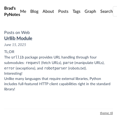
Skip to main content
Brad's
Me
Blog
About
Posts
Tags
Graph
Search
PyNotes
Posts on Web
Urllib Module
June 15, 2025
TL;DR
urllib
The
package provides URL handling through four
request
parse
submodules:
(fetch URLs),
(manipulate URLs),
error
robotparser
(exceptions), and
(robots.txt).
Interesting!
Unlike many languages that require external libraries, Python
includes full-featured HTTP client capabilities right in the standard
library!
theme: til